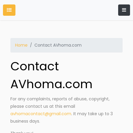
Home
Contact AVhoma.com
Contact
AVhoma.com
For any complaints, reports of abuse, copyright,
please contact us at this email
avhomacontact@gmail.com
. It may take up to 3
business days.